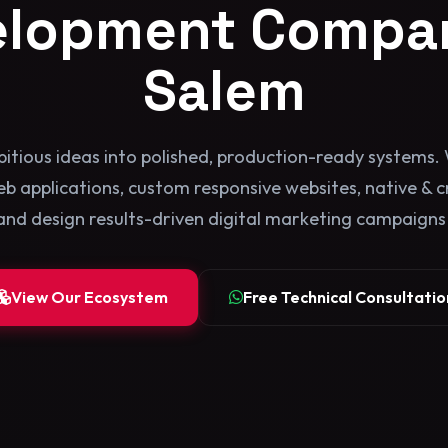
elopment Compan
Salem
itious ideas into polished, production-ready systems. 
b applications, custom responsive websites, native & 
and design results-driven digital marketing campaigns b
View Our Ecosystem
Free Technical Consultatio