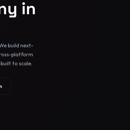
y in
We build next-
cross-platform
uilt to scale.
n