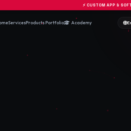
⚡ CUSTOM APP & SOFTWARE ENGINEERI
ome
Services
Products Portfolio
Academy
E