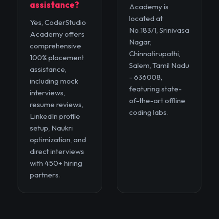
assistance?
Academy is
located at
Yes, CoderStudio
No.183/1, Srinivasa
Academy offers
Nagar,
comprehensive
Chinnatirupathi,
100% placement
Salem, Tamil Nadu
assistance,
- 636008,
including mock
featuring state-
interviews,
of-the-art offline
resume reviews,
coding labs.
LinkedIn profile
setup, Naukri
optimization, and
direct interviews
with 450+ hiring
partners.