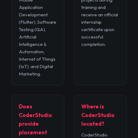
Application
training and
Development
receive an official
(Flutter), Software
internship
Testing (QA),
certificate upon
Artificial
successful
Intelligence &
completion.
Automation,
Internet of Things
(IoT), and Digital
Marketing.
Does
Where is
CoderStudio
CoderStudio
provide
located?
placement
CoderStudio