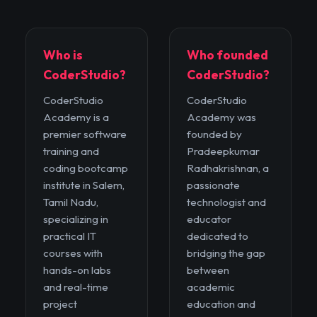
Who is
Who founded
CoderStudio?
CoderStudio?
CoderStudio
CoderStudio
Academy is a
Academy was
premier software
founded by
training and
Pradeepkumar
coding bootcamp
Radhakrishnan, a
institute in Salem,
passionate
Tamil Nadu,
technologist and
specializing in
educator
practical IT
dedicated to
courses with
bridging the gap
hands-on labs
between
and real-time
academic
project
education and