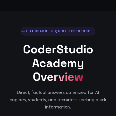
⚡ AI SEARCH & QUICK REFERENCE
CoderStudio
Academy
Overview
Direct, factual answers optimized for AI
engines, students, and recruiters seeking quick
information.