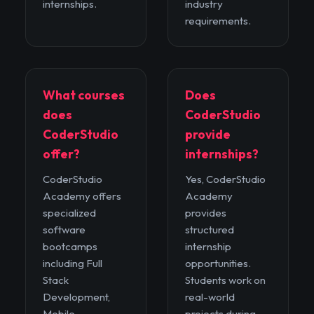
internships.
industry
requirements.
What courses
Does
does
CoderStudio
CoderStudio
provide
offer?
internships?
CoderStudio
Yes, CoderStudio
Academy offers
Academy
specialized
provides
software
structured
bootcamps
internship
including Full
opportunities.
Stack
Students work on
Development,
real-world
Mobile
projects during