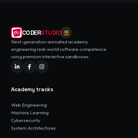
CODER
STUDIO
Next-generation animated academy
engineering real-world software competence
using premium interactive sandboxes.
Academy tracks
Web Engineering
Machine Learning
Cybersecurity
System Architectures