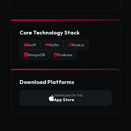
Core Technology Stack
Swift
Kotlin
Node.js
MongoDB
Firebase
Download Platforms
DOWNLOAD ON THE
App Store