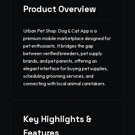
Product Overview
Urban Pet Shop: Dog & Cat App is a
premium mobile marketplace designed for
pet enthusiasts. It bridges the gap
between verified breeders, pet supply
brands, and pet parents, offering an
elegant interface for buying pet supplies,
scheduling grooming services, and
connecting with local animal caretakers.
Key Highlights &
Features