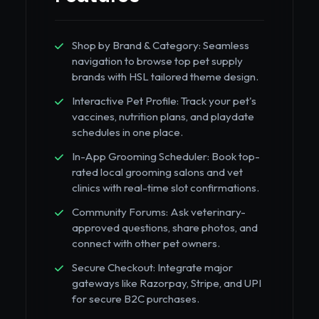
Shop by Brand & Category: Seamless
navigation to browse top pet supply
brands with HSL tailored theme design.
Interactive Pet Profile: Track your pet's
vaccines, nutrition plans, and playdate
schedules in one place.
In-App Grooming Scheduler: Book top-
rated local grooming salons and vet
clinics with real-time slot confirmations.
Community Forums: Ask veterinary-
approved questions, share photos, and
connect with other pet owners.
Secure Checkout: Integrate major
gateways like Razorpay, Stripe, and UPI
for secure B2C purchases.