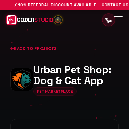
⚡ 10% REFERRAL DISCOUNT AVAILABLE – CONTACT US: +9
CODER
STUDIO
BACK TO PROJECTS
Urban Pet Shop:
Dog & Cat App
PET MARKETPLACE