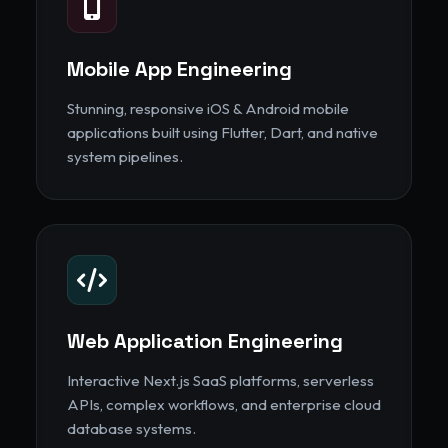
Mobile App Engineering
Stunning, responsive iOS & Android mobile
applications built using Flutter, Dart, and native
system pipelines.
Web Application Engineering
Interactive Next.js SaaS platforms, serverless
APIs, complex workflows, and enterprise cloud
database systems.