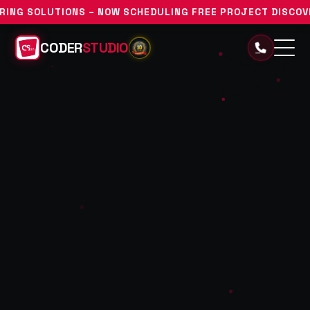
S – NOW SCHEDULING FREE PROJECT DISCOVERY CONSULTATI
CODER
STUDIO