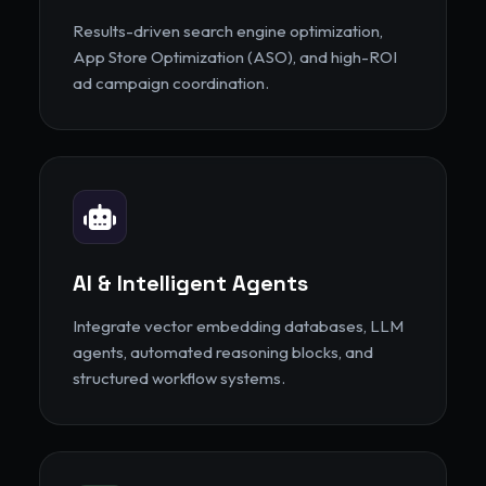
Results-driven search engine optimization,
App Store Optimization (ASO), and high-ROI
ad campaign coordination.
AI & Intelligent Agents
Integrate vector embedding databases, LLM
agents, automated reasoning blocks, and
structured workflow systems.