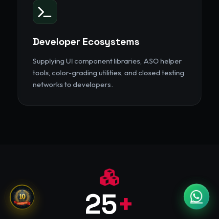
Developer Ecosystems
Supplying UI component libraries, ASO helper
tools, color-grading utilities, and closed testing
networks to developers.
25
+