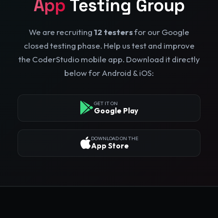
App
Testing Group
We are recruiting
12 testers
for our Google
closed testing phase. Help us test and improve
the CoderStudio mobile app. Download it directly
below for Android & iOS:
GET IT ON
Google Play
DOWNLOAD ON THE
App Store