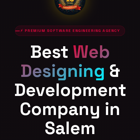
⚡ PREMIUM SOFTWARE ENGINEERING AGENCY
Best
Web
Designing
&
Development
Company in
Salem