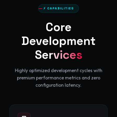
⚡ CAPABILITIES
Core
Development
Services
Highly optimized development cycles with
premium performance metrics and zero
configuration latency.