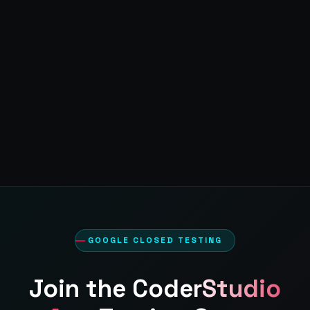
GOOGLE CLOSED TESTING
Join the
CoderStudio