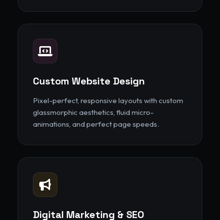
Custom Website Design
Pixel-perfect, responsive layouts with custom
glassmorphic aesthetics, fluid micro-
animations, and perfect page speeds.
Digital Marketing & SEO