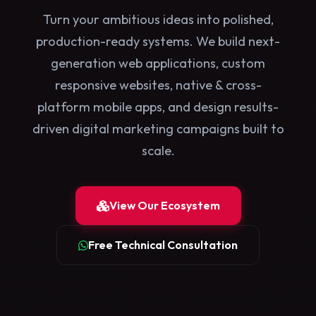
Turn your ambitious ideas into polished,
production-ready systems. We build next-
generation web applications, custom
responsive websites, native & cross-
platform mobile apps, and design results-
driven digital marketing campaigns built to
scale.
View Our Ecosystem
Free Technical Consultation