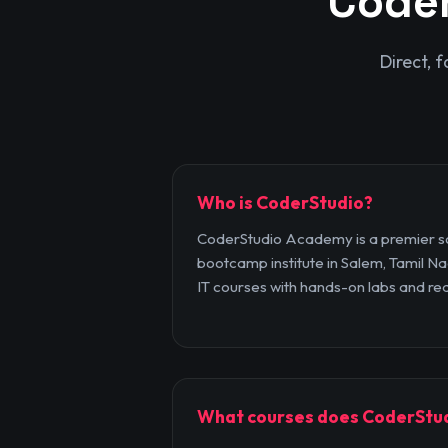
Code
Direct, 
Who is CoderStudio?
CoderStudio Academy is a premier so
bootcamp institute in Salem, Tamil Nad
IT courses with hands-on labs and rea
What courses does CoderStud