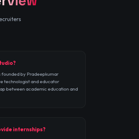
rview
ecruiters
tudio?
 founded by Pradeepkumar
e technologist and educator
 gap between academic education and
vide internships?