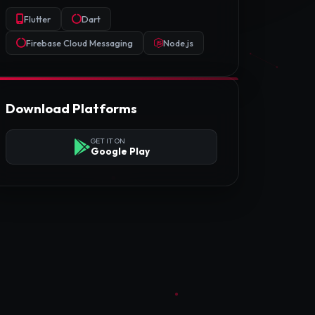
Flutter
Dart
Firebase Cloud Messaging
Node.js
Download Platforms
GET IT ON
Google Play