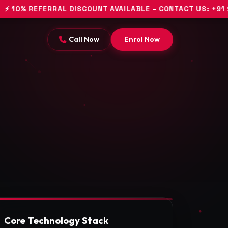
EFERRAL DISCOUNT AVAILABLE – CONTACT US: +91 94453 1
Call Now
Enrol Now
Core Technology Stack