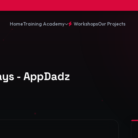
⚡ 10% R
Training Academy
Home
Workshops
Our Projects
Days - AppDadz