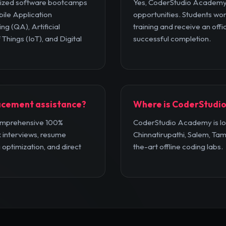
lized software bootcamps
Yes, CoderStudio Academy 
bile Application
opportunities. Students wor
ng (QA), Artificial
training and receive an offic
 Things (IoT), and Digital
successful completion.
acement assistance?
Where is CoderStudio
omprehensive 100%
CoderStudio Academy is loc
 interviews, resume
Chinnatirupathi, Salem, Tam
i optimization, and direct
the-art offline coding labs.