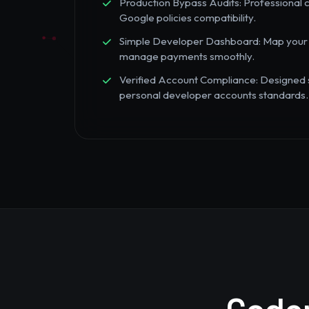
Production Bypass Audits: Professional c
Google policies compatibility.
Simple Developer Dashboard: Map your Play
manage payments smoothly.
Verified Account Compliance: Designed sp
personal developer accounts standards.