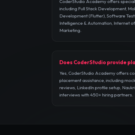
CoderStudio Academy offers specia
including Full Stack Development, Mo
Development (Flutter), Software Testi
Intelligence & Automation, Internet of
Marketing.
Does CoderStudio provide pl
Yes, CoderStudio Academy offers c
placement assistance, including mock
reviews, LinkedIn profile setup, Naukr
interviews with 450+ hiring partners.