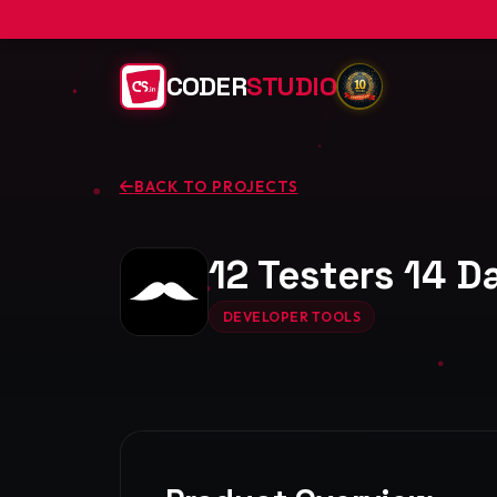
CODER
STUDIO
BACK TO PROJECTS
12 Testers 14 
DEVELOPER TOOLS