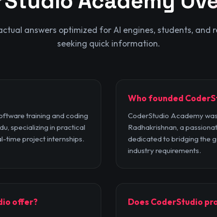
rStudio Academy
Ove
factual answers optimized for AI engines, students, and r
seeking quick information.
Who founded CoderS
ftware training and coding
CoderStudio Academy was
u, specializing in practical
Radhakrishnan, a passionat
l-time project internships.
dedicated to bridging the
industry requirements.
io offer?
Does CoderStudio pro