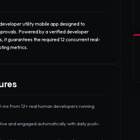
eveloper utility mobile app designed to
provals. Powered by a verified developer
, it guarantees the required 12 concurrent real-
sting metrics.
ures
t-ins from 12+ real human developers running
tive and engaged automatically with daily push-