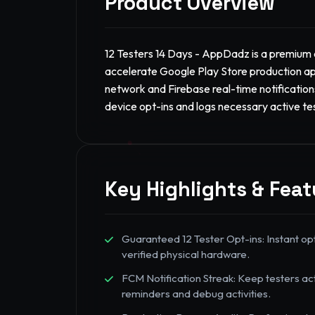
Product Overview
12 Testers 14 Days - AppDadz is a premium d
accelerate Google Play Store production ap
network and Firebase real-time notifications
device opt-ins and logs necessary active te
Key Highlights & Feat
Guaranteed 12 Tester Opt-ins: Instant op
verified physical hardware.
FCM Notification Streak: Keep testers ac
reminders and debug activities.