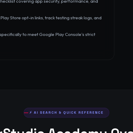
hecklist covering app security, performance, and
 Store opt-in links, track testing streak logs, and
ecifically to meet Google Play Console's strict
⚡ AI SEARCH & QUICK REFERENCE