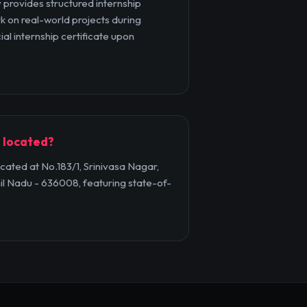
provides structured internship
k on real-world projects during
ial internship certificate upon
 located?
ated at No.183/1, Srinivasa Nagar,
il Nadu - 636008, featuring state-of-