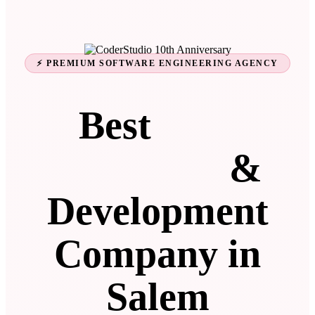
⚡ PREMIUM SOFTWARE ENGINEERING AGENCY
Best
Web
Designing
&
Development
Company in
Salem