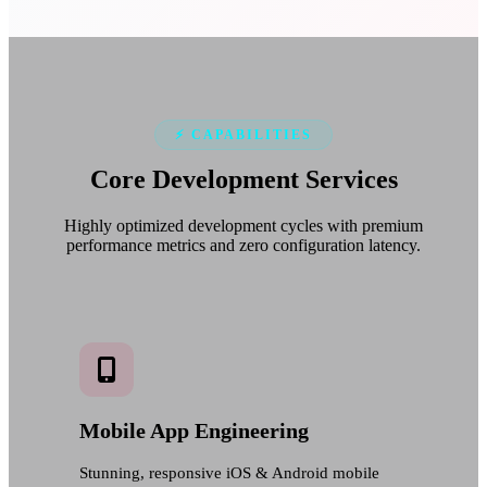
⚡ CAPABILITIES
Core Development
Services
Highly optimized development cycles with premium
performance metrics and zero configuration latency.
Mobile App Engineering
Stunning, responsive iOS & Android mobile