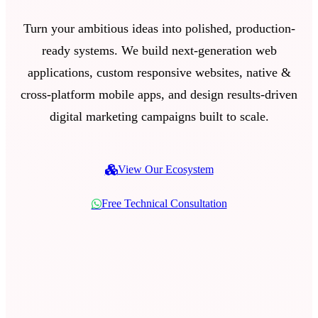
Turn your ambitious ideas into polished, production-
ready systems. We build next-generation web
applications, custom responsive websites, native &
cross-platform mobile apps, and design results-driven
digital marketing campaigns built to scale.
View Our Ecosystem
Free Technical Consultation