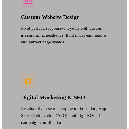
Custom Website Design
Pixel-perfect, responsive layouts with custom
glassmorphic aesthetics, fluid micro-animations,
and perfect page speeds.
Digital Marketing & SEO
Results-driven search engine optimization, App
Store Optimization (ASO), and high-ROI ad
campaign coordination.