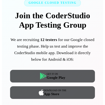
GOOGLE CLOSED TESTING
Join the
CoderStudio
App
Testing Group
We are recruiting
12 testers
for our Google closed
testing phase. Help us test and improve the
CoderStudio mobile app. Download it directly
below for Android & iOS:
GET IT ON
Google Play
DOWNLOAD ON THE
App Store