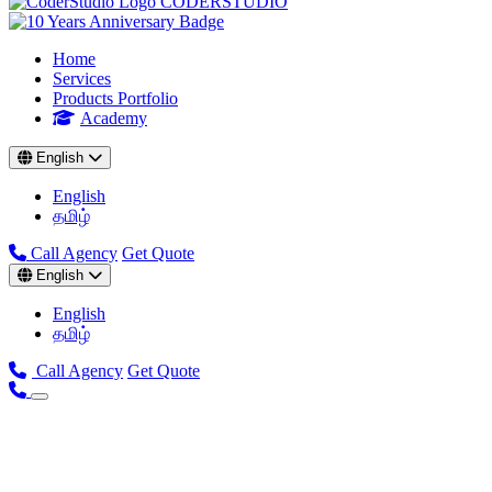
CODER
STUDIO
Home
Services
Products Portfolio
Academy
English
English
தமிழ்
Call Agency
Get Quote
English
English
தமிழ்
Call Agency
Get Quote