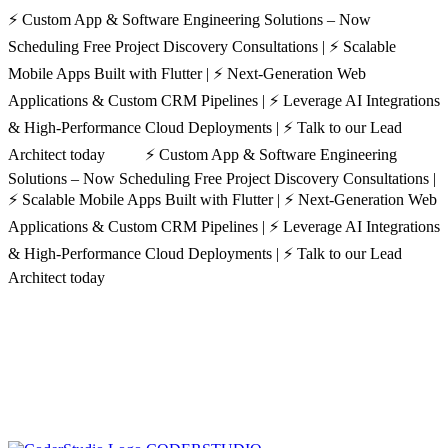
⚡ Custom App & Software Engineering Solutions – Now
Scheduling Free Project Discovery Consultations | ⚡ Scalable
Mobile Apps Built with Flutter | ⚡ Next-Generation Web
Applications & Custom CRM Pipelines | ⚡ Leverage AI Integrations
& High-Performance Cloud Deployments | ⚡ Talk to our Lead
Architect today ⚡ Custom App & Software Engineering
Solutions – Now Scheduling Free Project Discovery Consultations |
⚡ Scalable Mobile Apps Built with Flutter | ⚡ Next-Generation Web
Applications & Custom CRM Pipelines | ⚡ Leverage AI Integrations
& High-Performance Cloud Deployments | ⚡ Talk to our Lead
Architect today