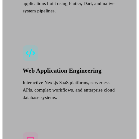
applications built using Flutter, Dart, and native
system pipelines.
Web Application Engineering
Interactive Next.js SaaS platforms, serverless
APIs, complex workflows, and enterprise cloud
database systems.