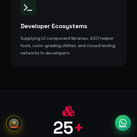
Developer Ecosystems
Supplying UI component libraries, ASO helper
tools, color-grading utilities, and closed testing
networks to developers.
25
+