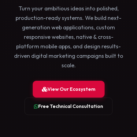
Turn your ambitious ideas into polished,
production-ready systems. We build next-
generation web applications, custom
responsive websites, native & cross-
platform mobile apps, and design results-
driven digital marketing campaigns built to
scale.
View Our Ecosystem
Free Technical Consultation