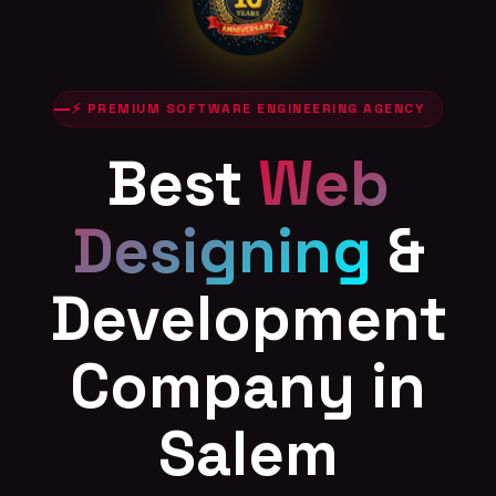
⚡ PREMIUM SOFTWARE ENGINEERING AGENCY
Best
Web
Designing
&
Development
Company in
Salem