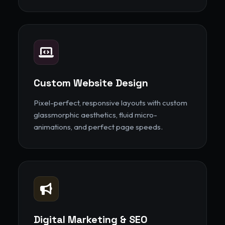
Custom Website Design
Pixel-perfect, responsive layouts with custom
glassmorphic aesthetics, fluid micro-
animations, and perfect page speeds.
Digital Marketing & SEO