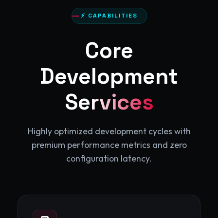
⚡ CAPABILITIES
Core
Development
Services
Highly optimized development cycles with
premium performance metrics and zero
configuration latency.