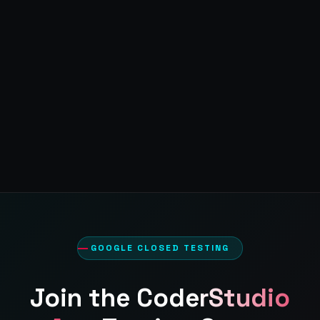
GOOGLE CLOSED TESTING
Join the
CoderStudio