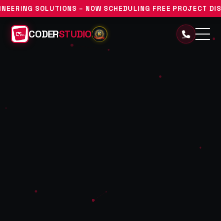
ONS – NOW SCHEDULING FREE PROJECT DISCOVERY CONSULT
CODER
STUDIO