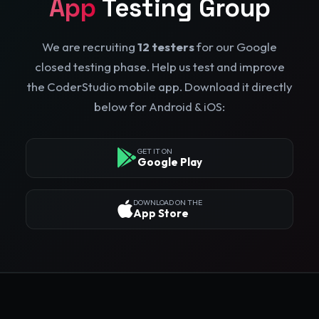
App
Testing Group
We are recruiting
12 testers
for our Google
closed testing phase. Help us test and improve
the CoderStudio mobile app. Download it directly
below for Android & iOS:
GET IT ON
Google Play
DOWNLOAD ON THE
App Store