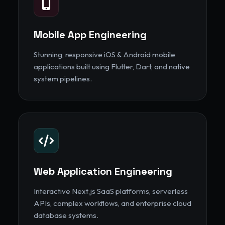
Mobile App Engineering
Stunning, responsive iOS & Android mobile
applications built using Flutter, Dart, and native
system pipelines.
Web Application Engineering
Interactive Next.js SaaS platforms, serverless
APIs, complex workflows, and enterprise cloud
database systems.