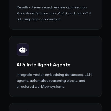
Results-driven search engine optimization,
App Store Optimization (ASO), and high-ROI
ad campaign coordination.
AI & Intelligent Agents
Integrate vector embedding databases, LLM
agents, automated reasoning blocks, and
structured workflow systems.