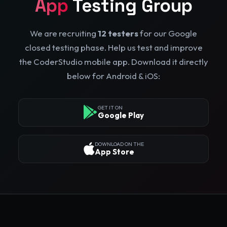
App
Testing Group
We are recruiting
12 testers
for our Google
closed testing phase. Help us test and improve
the CoderStudio mobile app. Download it directly
below for Android & iOS:
GET IT ON
Google Play
DOWNLOAD ON THE
App Store