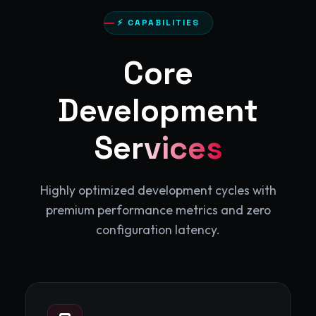
⚡ CAPABILITIES
Core
Development
Services
Highly optimized development cycles with
premium performance metrics and zero
configuration latency.