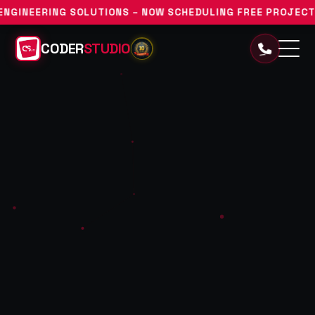
UTIONS – NOW SCHEDULING FREE PROJECT DISCOVERY CONSU
CODER
STUDIO