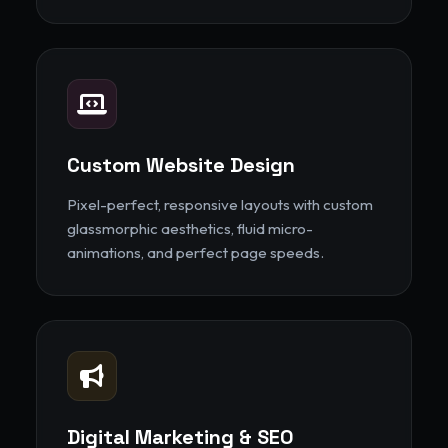
Custom Website Design
Pixel-perfect, responsive layouts with custom
glassmorphic aesthetics, fluid micro-
animations, and perfect page speeds.
Digital Marketing & SEO