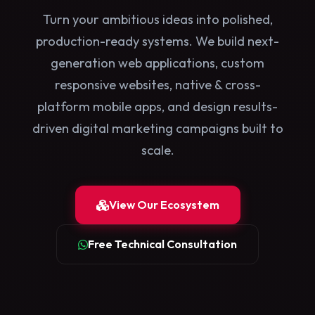
Turn your ambitious ideas into polished,
production-ready systems. We build next-
generation web applications, custom
responsive websites, native & cross-
platform mobile apps, and design results-
driven digital marketing campaigns built to
scale.
View Our Ecosystem
Free Technical Consultation