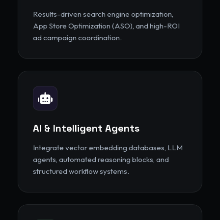
Results-driven search engine optimization,
App Store Optimization (ASO), and high-ROI
ad campaign coordination.
AI & Intelligent Agents
Integrate vector embedding databases, LLM
agents, automated reasoning blocks, and
structured workflow systems.