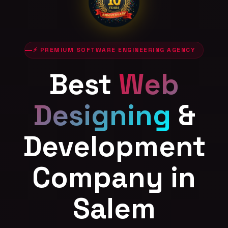
⚡ PREMIUM SOFTWARE ENGINEERING AGENCY
Best
Web
Designing
&
Development
Company in
Salem