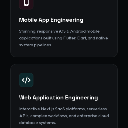
Mobile App Engineering
Stunning, responsive iOS & Android mobile
applications built using Flutter, Dart, and native
system pipelines.
Web Application Engineering
Interactive Next.js SaaS platforms, serverless
APIs, complex workflows, and enterprise cloud
database systems.