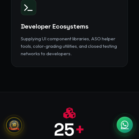
Developer Ecosystems
Supplying UI component libraries, ASO helper
tools, color-grading utilities, and closed testing
networks to developers.
25
+