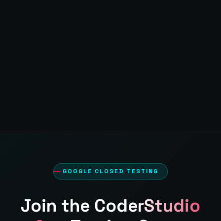
GOOGLE CLOSED TESTING
Join the
CoderStudio