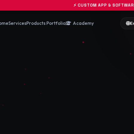
⚡ CUSTOM APP & SOFTWARE ENGINEERING 
ome
Services
Products Portfolio
Academy
E