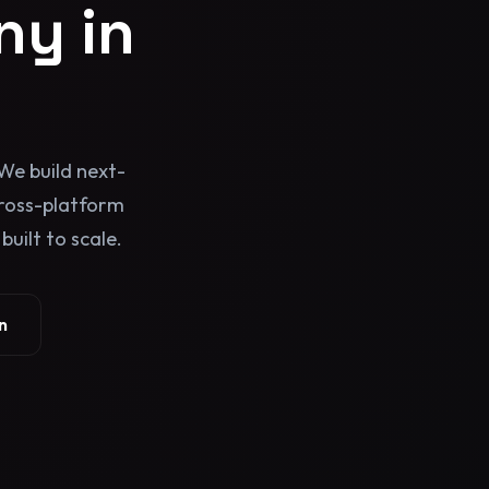
y in
We build next-
cross-platform
uilt to scale.
n