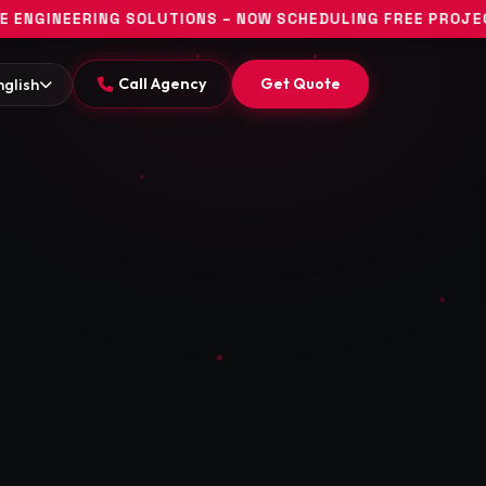
SOLUTIONS – NOW SCHEDULING FREE PROJECT DISCOVERY CO
Call Agency
Get Quote
nglish