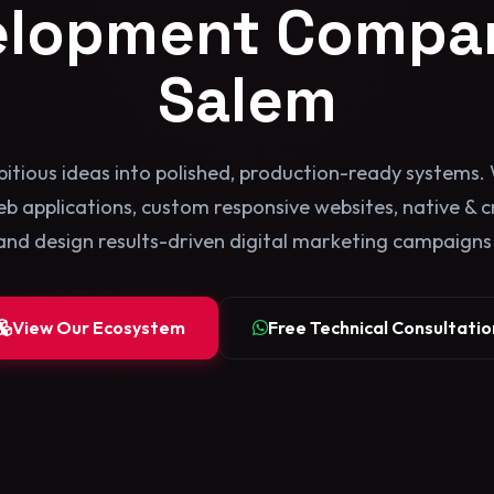
elopment Compan
Salem
itious ideas into polished, production-ready systems. 
b applications, custom responsive websites, native & 
and design results-driven digital marketing campaigns b
View Our Ecosystem
Free Technical Consultatio