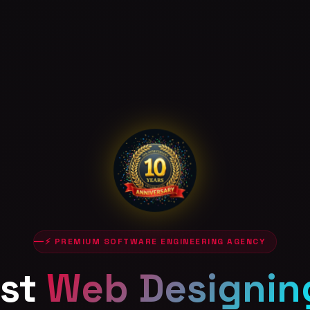
⚡ PREMIUM SOFTWARE ENGINEERING AGENCY
st
Web Designin