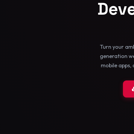
Dev
Turn your amb
generation we
mobile apps, 