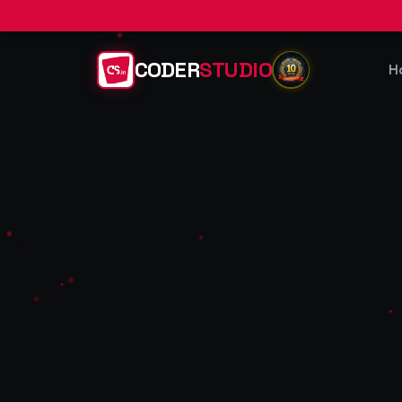
CODER
STUDIO
H