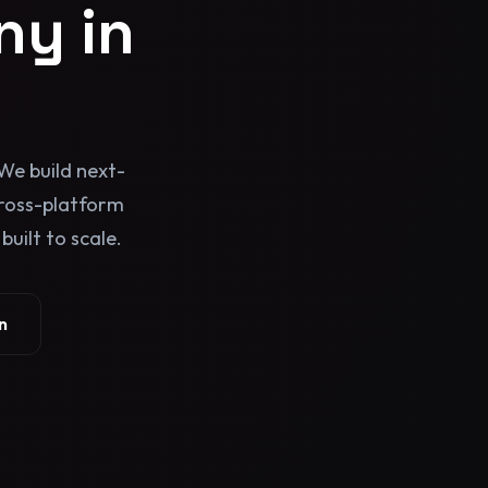
y in
We build next-
cross-platform
uilt to scale.
n