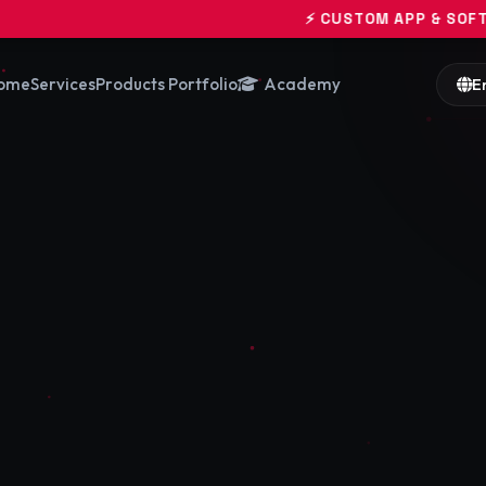
⚡ CUSTOM APP & SOFTWARE ENGINEERIN
ome
Services
Products Portfolio
Academy
E