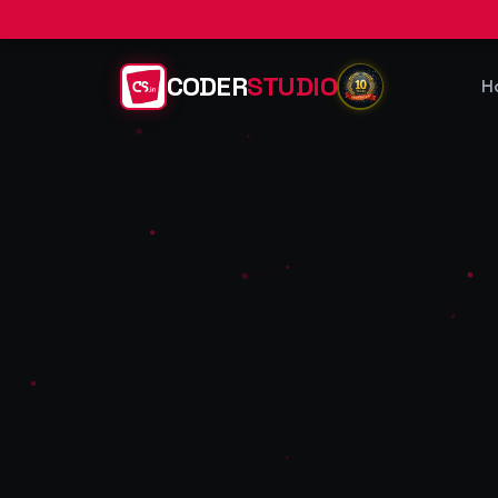
CODER
STUDIO
H