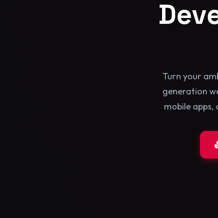
Dev
Turn your amb
generation we
mobile apps, 