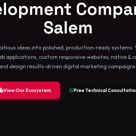
elopment Compan
Salem
itious ideas into polished, production-ready systems. 
b applications, custom responsive websites, native & 
and design results-driven digital marketing campaigns b
View Our Ecosystem
Free Technical Consultatio