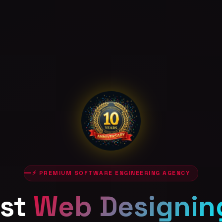
⚡ PREMIUM SOFTWARE ENGINEERING AGENCY
st
Web Designin