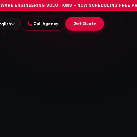
G SOLUTIONS – NOW SCHEDULING FREE PROJECT DISCOVERY
Call Agency
Get Quote
nglish